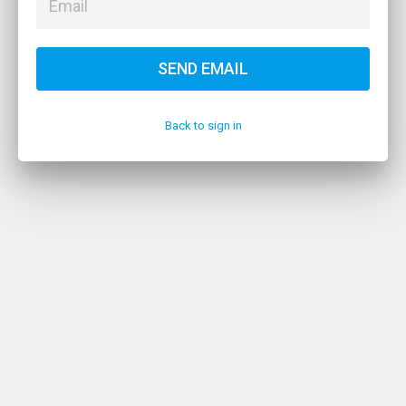
SEND EMAIL
Back to sign in