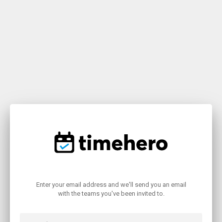
Enter your email address and we'll send you an email
with the teams you've been invited to.